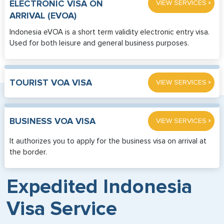
»
ELECTRONIC VISA ON
VIEW SERVICES
ARRIVAL (EVOA)
Indonesia eVOA is a short term validity electronic entry visa.
Used for both leisure and general business purposes.
»
TOURIST VOA VISA
VIEW SERVICES
»
BUSINESS VOA VISA
VIEW SERVICES
It authorizes you to apply for the business visa on arrival at
the border.
Expedited Indonesia
Visa Service