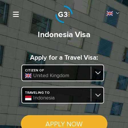
Indonesia Visa
Apply for a Travel Visa:
CITIZEN OF
United Kingdom
TRAVELING TO
Indonesia
APPLY NOW