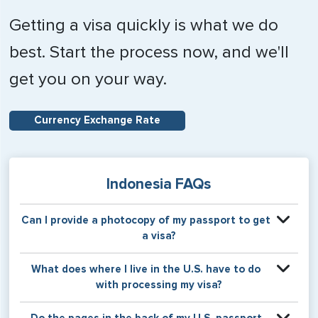
Getting a visa quickly is what we do
best. Start the process now, and we'll
get you on your way.
Currency Exchange Rate
Indonesia FAQs
Can I provide a photocopy of my passport to get
a visa?
Your physical passport is required by the consular office
What does where I live in the U.S. have to do
at the time the visa application is made. The visa itself will
with processing my visa?
be stamped or applied to a page in your physical
passport book.
Certain countries use consular jurisdiction when issuing