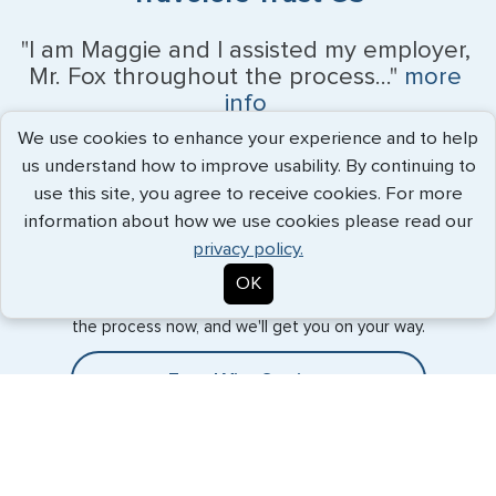
"I am Maggie and I assisted my employer,
Mr. Fox throughout the process..."
more
info
We use cookies to enhance your experience and to help
Kevin Fox, Thredd UK, Ltd. - May 2026
us understand how to improve usability. By continuing to
use this site, you agree to receive cookies. For more
information about how we use cookies please read our
Expedited Services
privacy policy.
OK
Getting visas and passports quickly is what we do best. Start
the process now, and we'll get you on your way.
Travel Visa Services
Passport Services