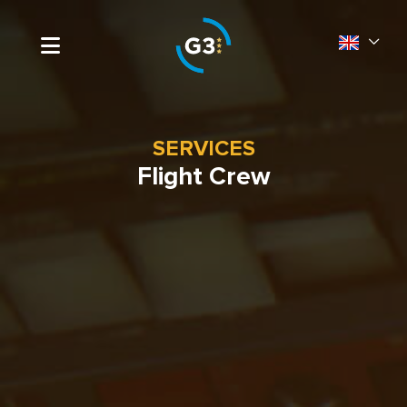
SERVICES
Flight Crew