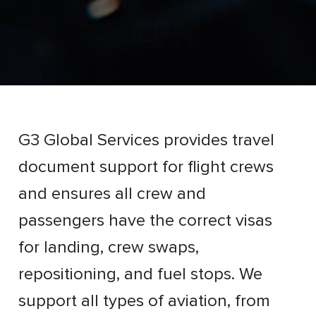
G3 Global Services provides travel
document support for flight crews
and ensures all crew and
passengers have the correct visas
for landing, crew swaps,
repositioning, and fuel stops. We
support all types of aviation, from