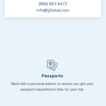
(888) 883-8472
info@g3visas.com
Passports
Work with a personal advisor to ensure you get your
passport expedited in time for your trip.