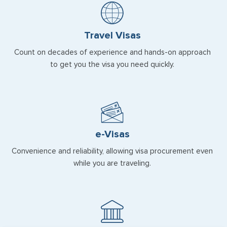
Travel Visas
Count on decades of experience and hands-on approach
to get you the visa you need quickly.
e-Visas
Convenience and reliability, allowing visa procurement even
while you are traveling.