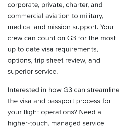
corporate, private, charter, and
commercial aviation to military,
medical and mission support. Your
crew can count on G3 for the most
up to date visa requirements,
options, trip sheet review, and
superior service.
Interested in how G3 can streamline
the visa and passport process for
your flight operations? Need a
higher-touch, managed service