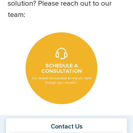
solution? Please reach out to our
team:
SCHEDULE A
CONSULTATION
Our experts are available to help you work
through your situation.
Contact Us