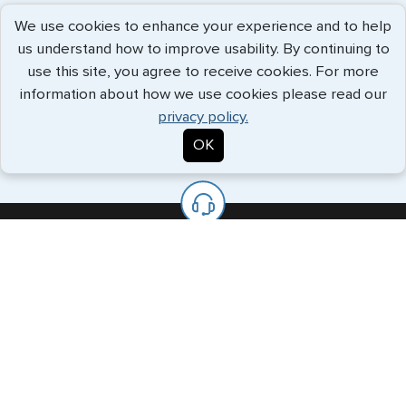
Document Legalization
We use cookies to enhance your experience and to help
G3 knows the necessary procedures to ensure your
us understand how to improve usability. By continuing to
important papers are accepted abroad.
use this site, you agree to receive cookies. For more
information about how we use cookies please read our
privacy policy.
OK
We’re Always Available To Help.
The G3 offices are staffed with knowledgeable specialists who
will handle all your requests every step of the way.
Call us Toll Free
+1 (202) 600-3908