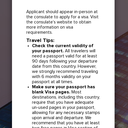
Applicant should appear in-person at
the consulate to apply for a visa. Visit
the consulate's website to obtain
more information on visa
requirements.
Travel Tips:
Check the current validity of
your passport.
All travelers will
need a passport valid for at least
90 days following your departure
date from this country. However,
we strongly recommend traveling
with 6 months validity on your
passport at all times.
Make sure your passport has
blank Visa pages.
Most
destinations, including this country,
require that you have adequate
un-used pages in your passport,
allowing for any necessary stamps
upon arrival and departure. We
recommend that you have at least
two free pages in Visa section of