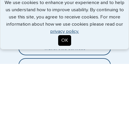
We use cookies to enhance your experience and to help
us understand how to improve usability. By continuing to
Expedited Services
use this site, you agree to receive cookies. For more
information about how we use cookies please read our
Getting visas and passports quickly is what we do best. Start
privacy policy.
the process now, and we'll get you on your way.
OK
Travel Visa Services
Passport Services