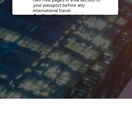
your passport before any
international travel.
Confirm if transit visa is
required for any connections.
Check with your airline in case you
have connecting flights overseas
as part of your journey to this
country. It may be the case that
countries you pass through en
route to your destination may
require a separate transit visa.
Close