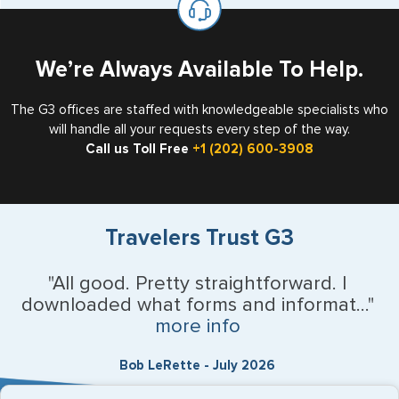
the US requiring a visa.
We’re Always Available To Help.
The G3 offices are staffed with knowledgeable specialists who
will handle all your requests every step of the way.
Call us Toll Free
+1 (202) 600-3908
Travelers Trust G3
"All good. Pretty straightforward. I
downloaded what forms and informat..."
more info
Bob LeRette - July 2026