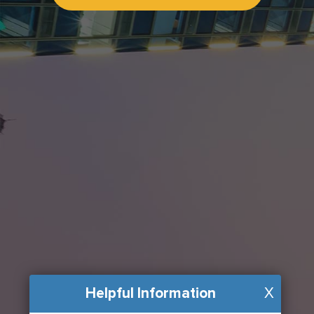
Helpful Information
X