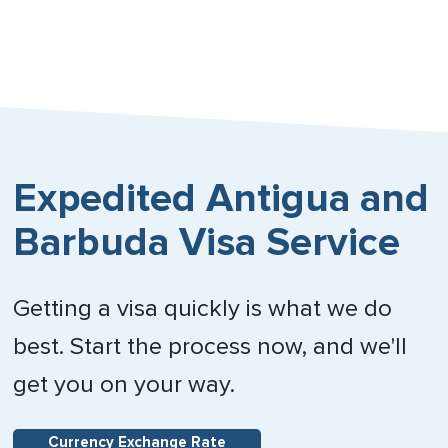
Expedited Antigua and
Barbuda Visa Service
Getting a visa quickly is what we do
best. Start the process now, and we'll
get you on your way.
Currency Exchange Rate