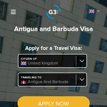
Antigua and Barbuda Visa
Apply for a Travel Visa:
CITIZEN OF
United Kingdom
TRAVELING TO
Antigua And Barbuda
APPLY NOW