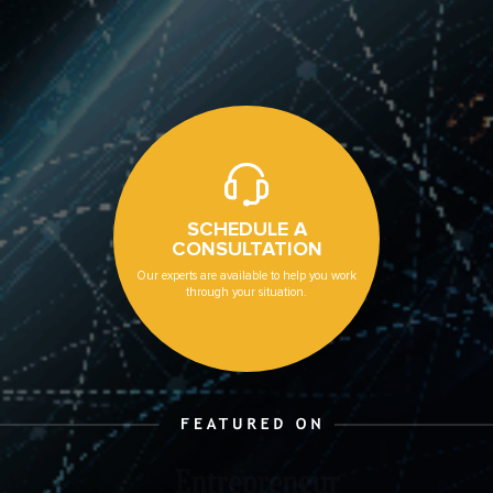
SCHEDULE A
CONSULTATION
Our experts are available to help you work
through your situation.