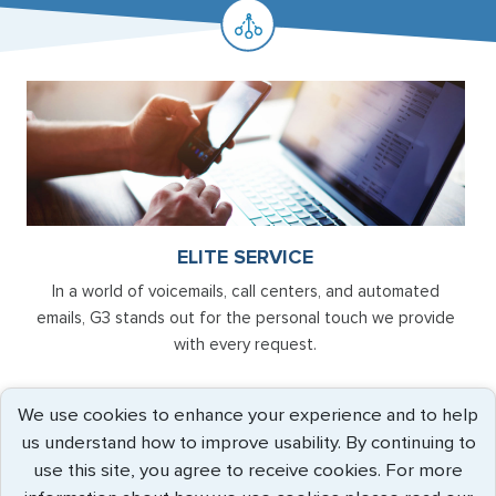
ELITE SERVICE
In a world of voicemails, call centers, and automated
emails, G3 stands out for the personal touch we provide
with every request.
We use cookies to enhance your experience and to help
us understand how to improve usability. By continuing to
use this site, you agree to receive cookies. For more