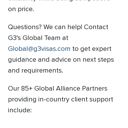
on price.
Questions? We can help! Contact
G3’s Global Team at
Global@g3visas.com
to get expert
guidance and advice on next steps
and requirements.
Our 85+ Global Alliance Partners
providing in-country client support
include: