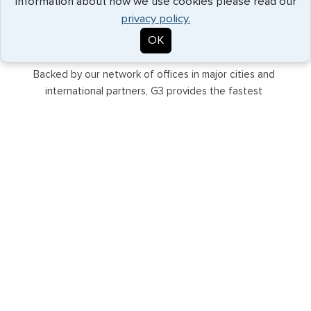
information about how we use cookies please read our
privacy policy.
OK
GLOBAL SUPPORT
Backed by our network of offices in major cities and
international partners, G3 provides the fastest
processing and best solutions for the most discerning
travelers.
EXPEDITED SERVICE
Our understanding of consular relationships allows us to
provide the fastest service to meet even your tightest