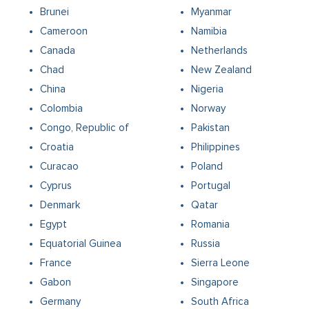
Brunei
Myanmar
Cameroon
Namibia
Canada
Netherlands
Chad
New Zealand
China
Nigeria
Colombia
Norway
Congo, Republic of
Pakistan
Croatia
Philippines
Curacao
Poland
Cyprus
Portugal
Denmark
Qatar
Egypt
Romania
Equatorial Guinea
Russia
France
Sierra Leone
Gabon
Singapore
Germany
South Africa