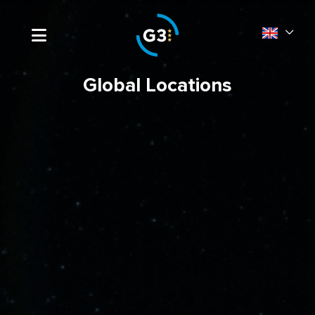
Global Locations