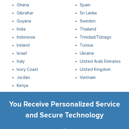
Ghana
Spain
Gibraltar
Sri Lanka
Guyana
Sweden
India
Thailand
Indonesia
Trinidad/Tobago
Ireland
Tunisia
Israel
Ukraine
Italy
United Arab Emirates
Ivory Coast
United Kingdom
Jordan
Vietnam
Kenya
You Receive Personalized Service
and Secure Technology