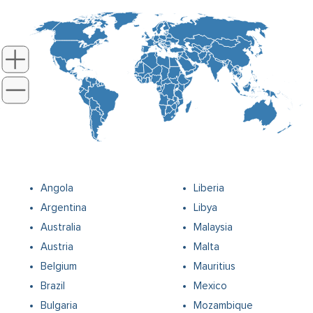
Angola
Liberia
Argentina
Libya
Australia
Malaysia
Austria
Malta
Belgium
Mauritius
Brazil
Mexico
Bulgaria
Mozambique