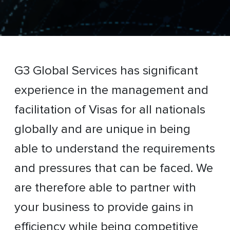
G3 Global Services has significant
experience in the management and
facilitation of Visas for all nationals
globally and are unique in being
able to understand the requirements
and pressures that can be faced. We
are therefore able to partner with
your business to provide gains in
efficiency while being competitive