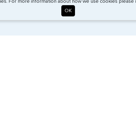
ies. For more information about how we use cookies please
OK
. Start the process now, and we'll get you on your way.
SERVICES
COMPANY
Travel Visas
About Us
Passports
Contact Us
e-Visas
News
Document Services
Help Center