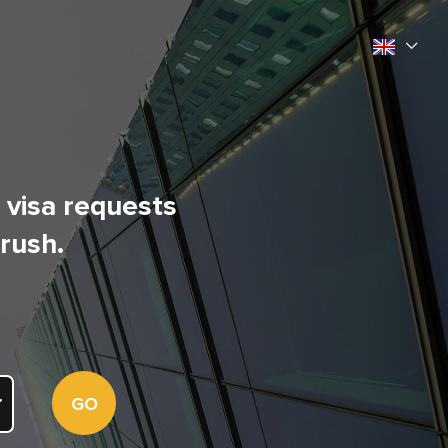
l visa requests
 rush.
GO