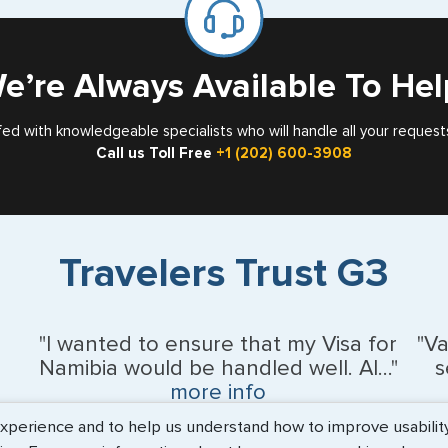
Card
e’re Always Available To Hel
fed with knowledgeable specialists who will handle all your request
Call us Toll Free
+1 (202) 600-3908
Travelers Trust G3
"I wanted to ensure that my Visa for
"V
Namibia would be handled well. Al..."
s
more info
erience and to help us understand how to improve usability. 
BEth - June 2026