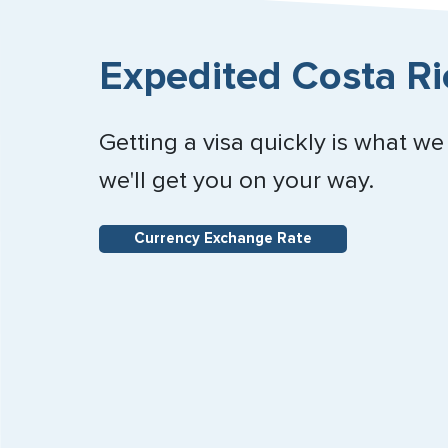
Expedited Costa Ri
Getting a visa quickly is what we
we'll get you on your way.
Currency Exchange Rate