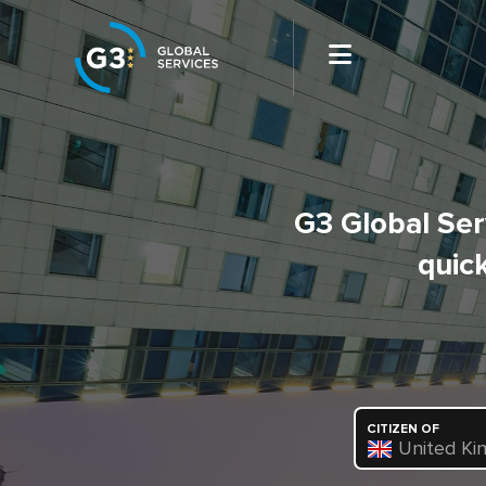
G3 Global Serv
quick
CITIZEN OF
United Ki