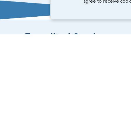
agree to receive cook
Expedited Services
Getting visas and passports quickly is what we do best
+1 (202) 600-3908
Email Us