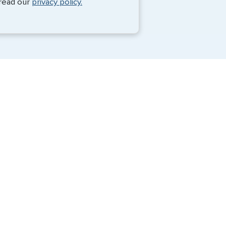
 read our
privacy policy.
Travel Visa Services
Passport Services
G3 Global Services, LLC is a private
company that charges a fee to expedite