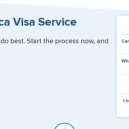
ca Visa Service
Close
 do best. Start the process now, and
Can
Y
Wha
of
v
C
is
y
pa
Th
I 
co
f
pa
If y
mar
for