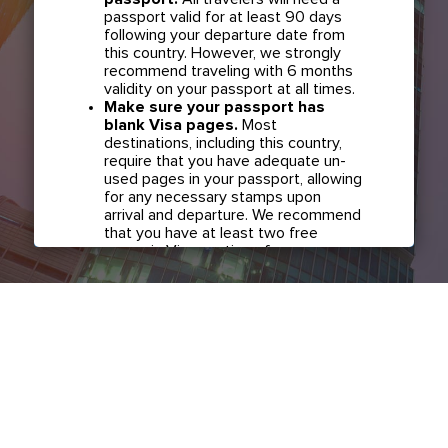
passport valid for at least 90 days
following your departure date from
this country. However, we strongly
recommend traveling with 6 months
validity on your passport at all times.
Make sure your passport has
blank Visa pages.
Most
destinations, including this country,
require that you have adequate un-
used pages in your passport, allowing
for any necessary stamps upon
arrival and departure. We recommend
that you have at least two free
pages in Visa section of your
passport before any international
travel.
Confirm if transit visa is required
for any connections.
Check with
your airline in case you have
connecting flights overseas as part
of your journey to this country. It may
be the case that countries you pass
through en route to your destination
may require a separate transit visa.