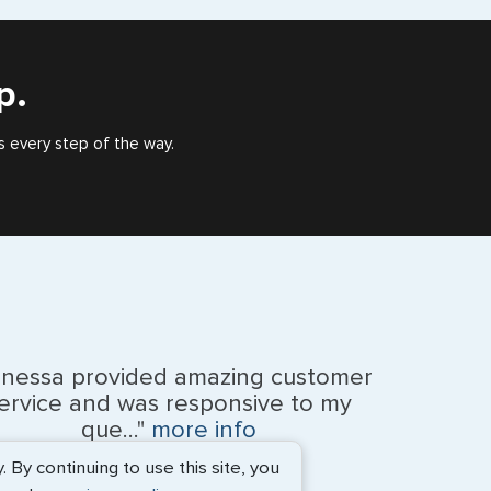
), or valid US visa holder, we can assist with travel
outside of the US requiring a visa.
p.
s every step of the way.
anessa provided amazing customer
ervice and was responsive to my
que..."
more info
By continuing to use this site, you
Monique Anderson - June 2026