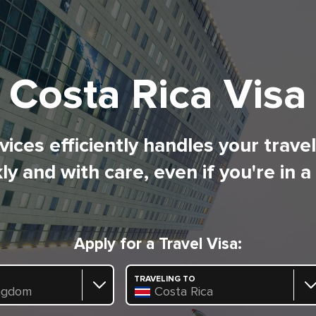
Costa Rica Visa
ices efficiently handles your trave
ly and with care, even if you're in a
Apply for a Travel Visa:
TRAVELING TO
ngdom
Costa Rica