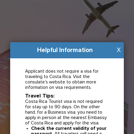
Helpful Information
X
Applicant does not require a visa for
traveling to Costa Rica. Visit the
consulate's website to obtain more
information on visa requirements.
Travel Tips:
Costa Rica Tourist visa is not required
for stay up to 90 days. On the other
hand, for a Business visa, you need to
apply in person at the nearest Embassy
of Costa Rica and apply for the visa.
Check the current validity of your
passport.
All travelers will need a