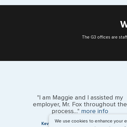
W
The G3 offices are staf
"I am Maggie and I assisted my
employer, Mr. Fox throughout the
process..."
more info
We use cookies to enhance your exp
Kevin Fox, Thredd UK, Ltd. - May 2026