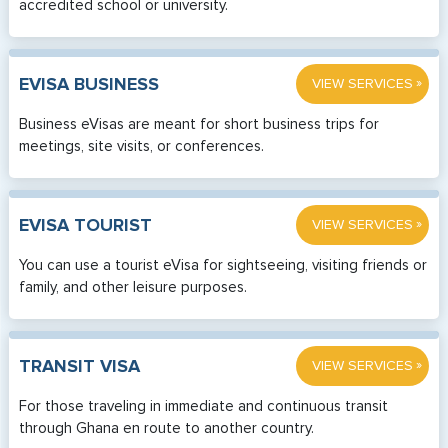
accredited school or university.
»
EVISA BUSINESS
VIEW SERVICES
Business eVisas are meant for short business trips for
meetings, site visits, or conferences.
»
EVISA TOURIST
VIEW SERVICES
You can use a tourist eVisa for sightseeing, visiting friends or
family, and other leisure purposes.
»
TRANSIT VISA
VIEW SERVICES
For those traveling in immediate and continuous transit
through Ghana en route to another country.