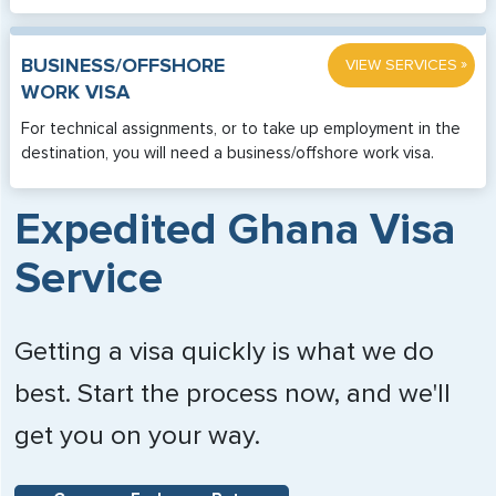
»
BUSINESS/OFFSHORE
VIEW SERVICES
WORK VISA
For technical assignments, or to take up employment in the
destination, you will need a business/offshore work visa.
Expedited Ghana Visa
Service
Getting a visa quickly is what we do
best. Start the process now, and we'll
get you on your way.