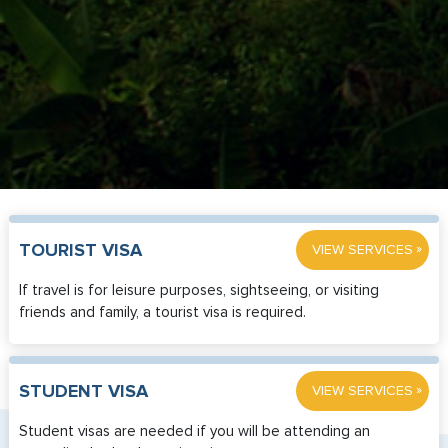
»
TOURIST VISA
VIEW SERVICES
If travel is for leisure purposes, sightseeing, or visiting
friends and family, a tourist visa is required.
»
STUDENT VISA
VIEW SERVICES
Student visas are needed if you will be attending an