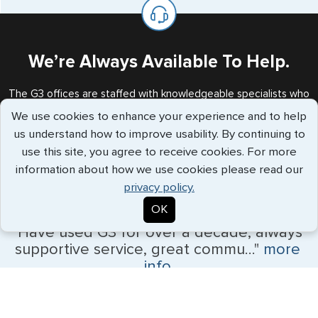
on the top of each page.
valid US visa holder, we can assist with travel outside of
the US requiring a visa.
We’re Always Available To Help.
The G3 offices are staffed with knowledgeable specialists who
will handle all your requests every step of the way.
We use cookies to enhance your experience and to help
Call us Toll Free
+1 (202) 600-3908
us understand how to improve usability. By continuing to
use this site, you agree to receive cookies. For more
information about how we use cookies please read our
privacy policy.
Travelers Trust G3
OK
"Have used G3 for over a decade, always
supportive service, great commu..."
more
info
Patrick White - July 2026