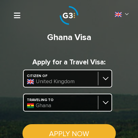
Ghana Visa
Apply for a Travel Visa:
CITIZEN OF
United Kingdom
TRAVELING TO
Ghana
APPLY NOW