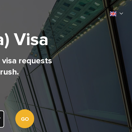
) Visa
l visa requests
 rush.
GO