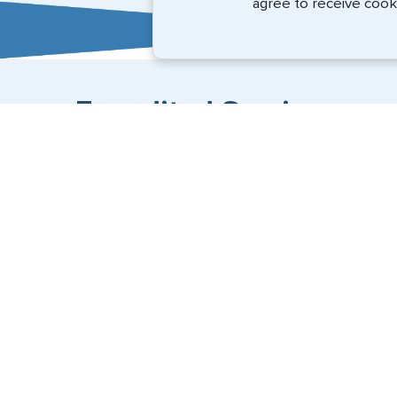
agree to receive cook
Expedited Services
Getting visas and passports quickly is what we do best
+1 (202) 600-3908
Email Us