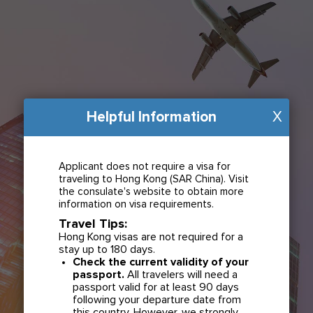
Helpful Information
X
Applicant does not require a visa for
traveling to Hong Kong (SAR China). Visit
the consulate's website to obtain more
information on visa requirements.
Travel Tips:
Hong Kong visas are not required for a
stay up to 180 days.
Check the current validity of your
passport.
All travelers will need a
passport valid for at least 90 days
following your departure date from
this country. However, we strongly