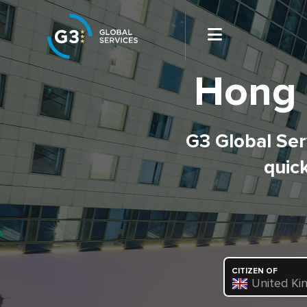
Hong 
G3 Global Serv
quick
CITIZEN OF
United Ki