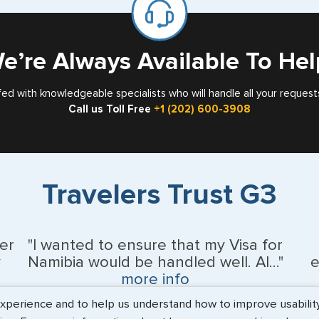
Card
e’re Always Available To Hel
fed with knowledgeable specialists who will handle all your request
Call us Toll Free
+1 (202) 600-3908
Travelers Trust G3
er
"I wanted to ensure that my Visa for
y
Namibia would be handled well. Al..."
e
more info
erience and to help us understand how to improve usability. 
BEth - June 2026