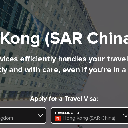
Kong (SAR China
ices efficiently handles your trave
ly and with care, even if you're in a
Apply for a Travel Visa:
TRAVELING TO
ngdom
Hong Kong (SAR China)