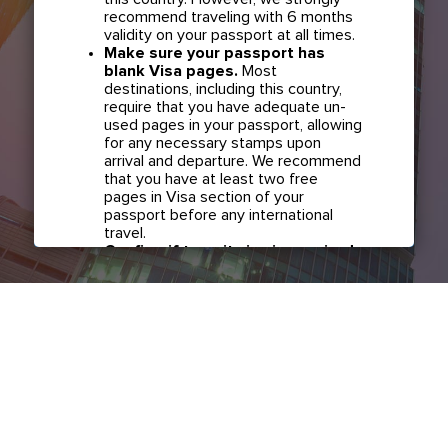
recommend traveling with 6 months
validity on your passport at all times.
Make sure your passport has
blank Visa pages.
Most
destinations, including this country,
require that you have adequate un-
used pages in your passport, allowing
for any necessary stamps upon
arrival and departure. We recommend
that you have at least two free
pages in Visa section of your
passport before any international
travel.
Confirm if transit visa is required
for any connections.
Check with
your airline in case you have
connecting flights overseas as part
of your journey to this country. It may
be the case that countries you pass
through en route to your destination
may require a separate transit visa.