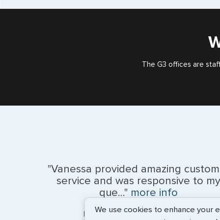
W
The G3 offices are staf
"Vanessa provided amazing custom
service and was responsive to m
que..."
more info
We use cookies to enhance your exp
Monique Anderson - June 2026