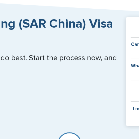
Close
ng (SAR China) Visa
Can
 do best. Start the process now, and
Y
Wha
of
v
C
is
y
pa
Th
I 
co
f
pa
If y
mar
for