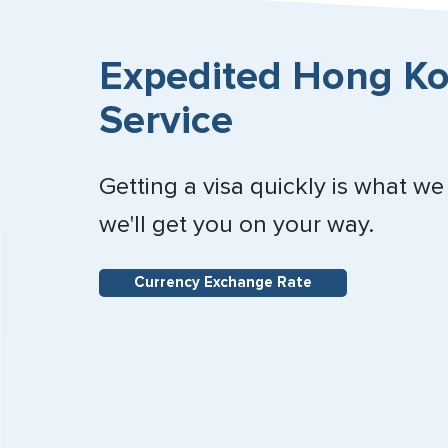
Expedited Hong Ko
Service
Getting a visa quickly is what we
we'll get you on your way.
Currency Exchange Rate