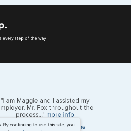
), or valid US visa holder, we can assist with travel
outside of the US requiring a visa.
p.
s every step of the way.
"I am Maggie and I assisted my
mployer, Mr. Fox throughout the
process..."
more info
By continuing to use this site, you
Kevin Fox, Thredd UK, Ltd. - May 2026