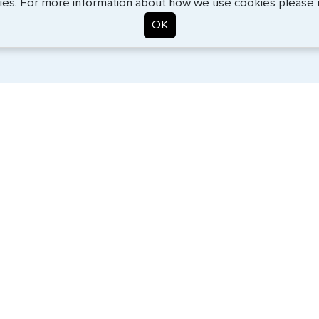
ies. For more information about how we use cookies please
OK
. Start the process now, and we'll get you on your way.
SERVICES
COMPANY
Travel Visas
About Us
Passports
Contact Us
e-Visas
News
Document Services
Help Center