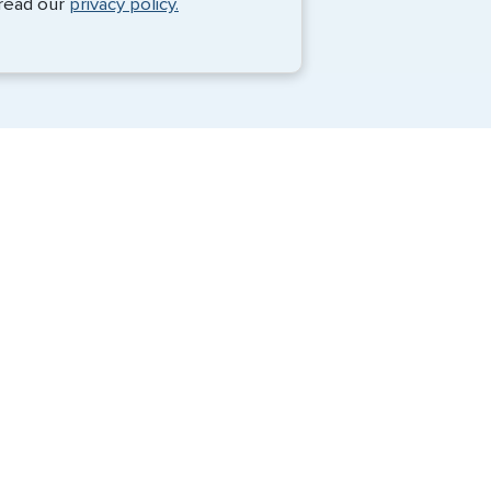
 read our
privacy policy.
Travel Visa Services
Passport Services
G3 Global Services, LLC is a private
company that charges a fee to expedite