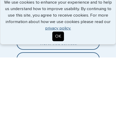
We use cookies to enhance your experience and to help
us understand how to improve usability. By continuing to
Expedited Services
use this site, you agree to receive cookies. For more
information about how we use cookies please read our
Getting visas and passports quickly is what we do best. Start
privacy policy.
the process now, and we'll get you on your way.
OK
Travel Visa Services
Passport Services