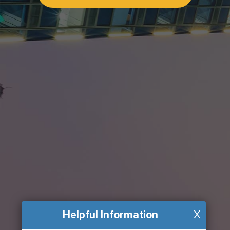
Helpful Information
X