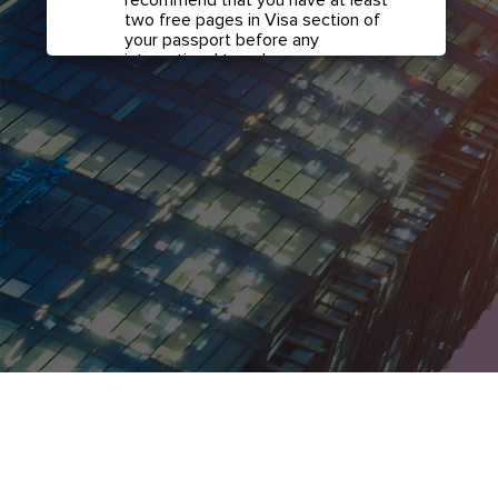
two free pages in Visa section of
your passport before any
international travel.
Confirm if transit visa is
required for any connections.
Check with your airline in case you
have connecting flights overseas
as part of your journey to this
country. It may be the case that
countries you pass through en
route to your destination may
require a separate transit visa.
Close