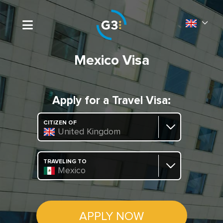
Mexico Visa
Apply for a Travel Visa:
CITIZEN OF
United Kingdom
TRAVELING TO
Mexico
APPLY NOW