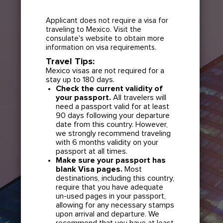
Applicant does not require a visa for
traveling to Mexico. Visit the
consulate's website to obtain more
information on visa requirements.
Travel Tips:
Mexico visas are not required for a
stay up to 180 days.
Check the current validity of
your passport.
All travelers will
need a passport valid for at least
90 days following your departure
date from this country. However,
we strongly recommend traveling
with 6 months validity on your
passport at all times.
Make sure your passport has
blank Visa pages.
Most
destinations, including this country,
require that you have adequate
un-used pages in your passport,
allowing for any necessary stamps
upon arrival and departure. We
recommend that you have at least