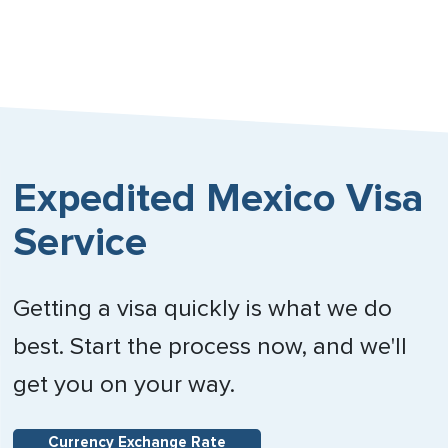
Expedited Mexico Visa
Service
Getting a visa quickly is what we do
best. Start the process now, and we'll
get you on your way.
Currency Exchange Rate