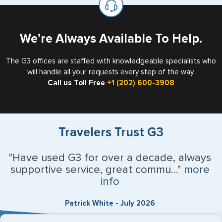
the US requiring a visa.
We’re Always Available To Help.
The G3 offices are staffed with knowledgeable specialists who
will handle all your requests every step of the way.
Call us Toll Free
+1 (202) 600-3908
Travelers Trust G3
"Have used G3 for over a decade, always
supportive service, great commu..."
more
info
Patrick White - July 2026