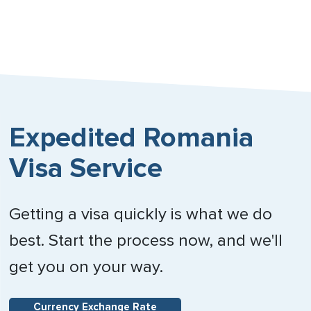
Expedited Romania
Visa Service
Getting a visa quickly is what we do
best. Start the process now, and we'll
get you on your way.
Currency Exchange Rate