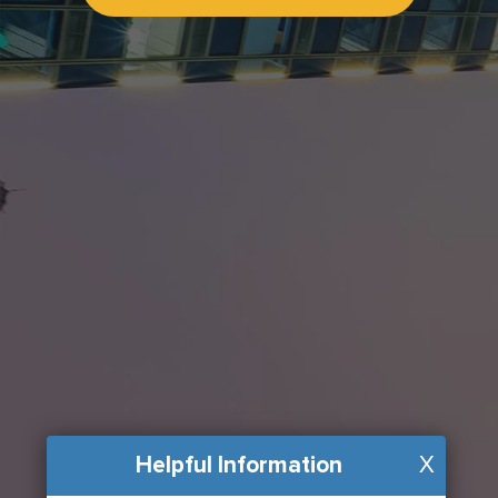
Helpful Information
X