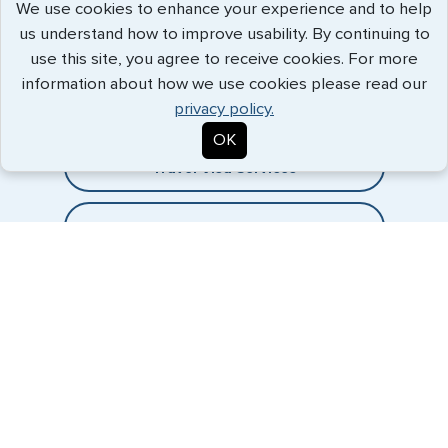
We use cookies to enhance your experience and to help
us understand how to improve usability. By continuing to
Expedited Services
use this site, you agree to receive cookies. For more
information about how we use cookies please read our
Getting visas and passports quickly is what we do best. Start
privacy policy.
the process now, and we'll get you on your way.
OK
Travel Visa Services
Passport Services