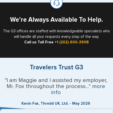
the US requiring a visa.
We’re Always Available To Help.
The G3 offices are staffed with knowledgeable specialists who
will handle all your requests every step of the way.
Call us Toll Free
+1 (202) 600-3908
Travelers Trust G3
"I am Maggie and I assisted my employer,
Mr. Fox throughout the process..."
more
info
Kevin Fox, Thredd UK, Ltd. - May 2026