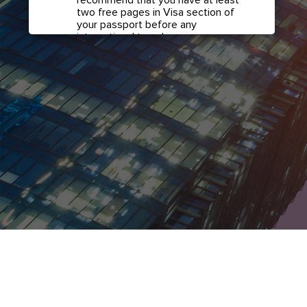
two free pages in Visa section of
your passport before any
international travel.
Confirm if transit visa is
required for any connections.
Check with your airline in case you
have connecting flights overseas
as part of your journey to this
country. It may be the case that
countries you pass through en
route to your destination may
require a separate transit visa.
Close