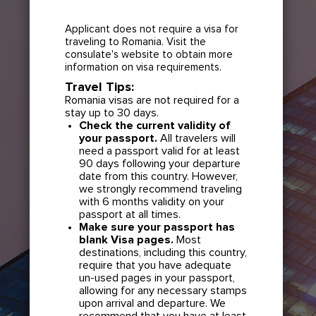
Applicant does not require a visa for
traveling to Romania. Visit the
consulate's website to obtain more
information on visa requirements.
Travel Tips:
Romania visas are not required for a
stay up to 30 days.
Check the current validity of
your passport.
All travelers will
need a passport valid for at least
90 days following your departure
date from this country. However,
we strongly recommend traveling
with 6 months validity on your
passport at all times.
Make sure your passport has
blank Visa pages.
Most
destinations, including this country,
require that you have adequate
un-used pages in your passport,
allowing for any necessary stamps
upon arrival and departure. We
recommend that you have at least