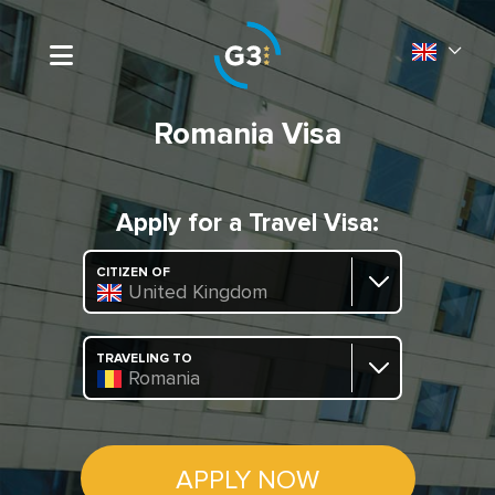
Romania Visa
Apply for a Travel Visa:
CITIZEN OF
United Kingdom
TRAVELING TO
Romania
APPLY NOW